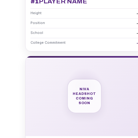
#1
PLAYER NAME
Height
Position
School
College Commitment
NIVA
HEADSHOT
COMING
SOON