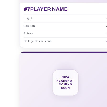
#7
PLAYER NAME
Height
Position
School
College Commitment
NIVA
HEADSHOT
COMING
SOON