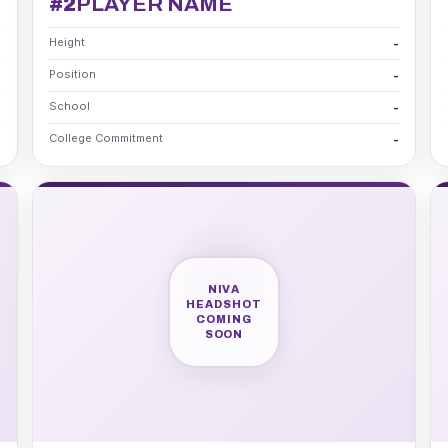
#2
PLAYER NAME
Height
-
-
Position
-
-
School
-
-
College Commitment
-
-
NIVA
HEADSHOT
COMING
SOON