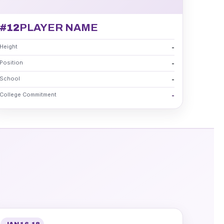
#12
PLAYER NAME
Height
-
Position
-
School
-
College Commitment
-