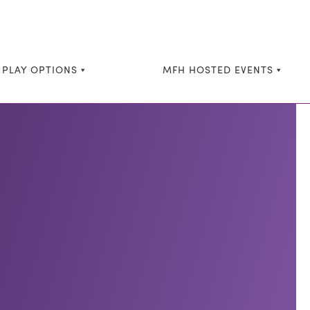
 PLAY OPTIONS
MFH HOSTED EVENTS