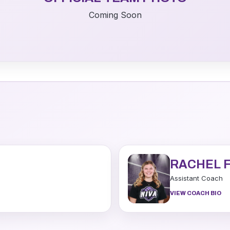
Coming Soon
RACHEL 
Assistant Coach
VIEW COACH BIO