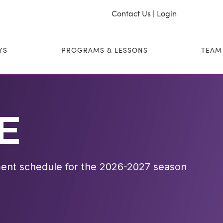
Contact Us
|
Login
YS
PROGRAMS & LESSONS
TEAM
E
ent schedule for the 2026-2027 season