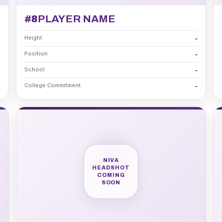
#8
PLAYER NAME
Height
-
-
Position
-
-
School
-
-
College Commitment
-
-
NIVA
HEADSHOT
COMING
SOON