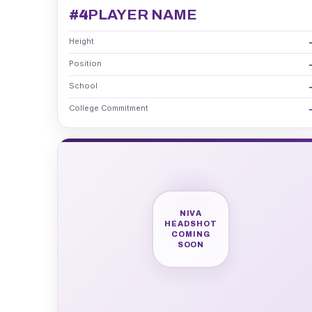
#4
PLAYER NAME
Height
Position
School
College Commitment
NIVA
HEADSHOT
COMING
SOON