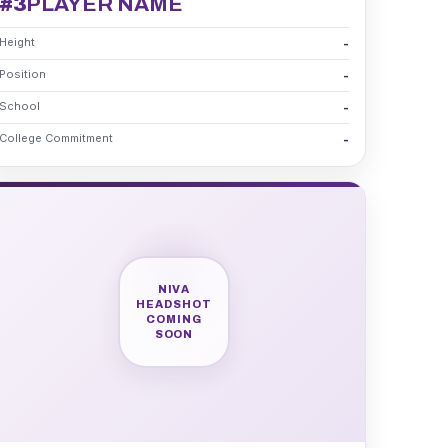
#3
PLAYER NAME
Height
-
Position
-
School
-
College Commitment
-
NIVA
HEADSHOT
COMING
SOON