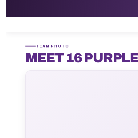
TEAM PHOTO
MEET 16 PURPL