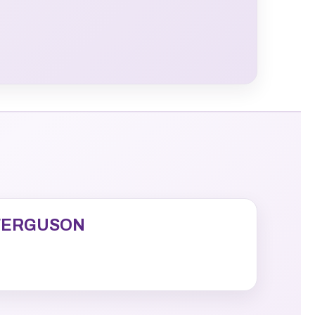
FERGUSON