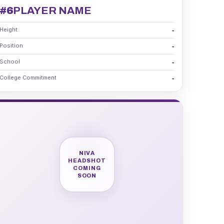
#6
PLAYER NAME
Height
-
Position
-
School
-
College Commitment
-
NIVA
HEADSHOT
COMING
SOON