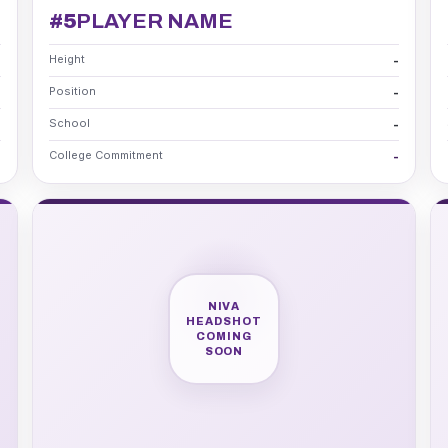
#5
PLAYER NAME
Height
-
-
Position
-
-
School
-
-
College Commitment
-
-
NIVA
HEADSHOT
COMING
SOON