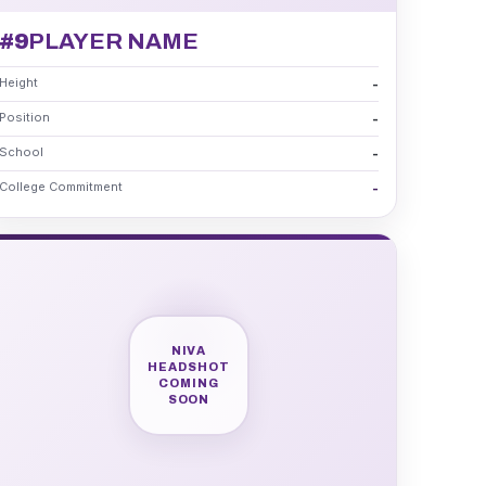
#9
PLAYER NAME
Height
-
Position
-
School
-
College Commitment
-
NIVA
HEADSHOT
COMING
SOON