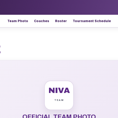
Team Photo
Coaches
Roster
Tournament Schedule
E
NIVA
OFFICIAL TEAM PHOTO