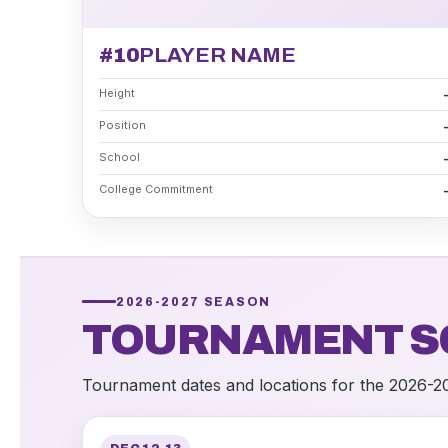
#10
PLAYER NAME
Height
Position
School
College Commitment
2026-2027 SEASON
TOURNAMENT S
Tournament dates and locations for the 2026-