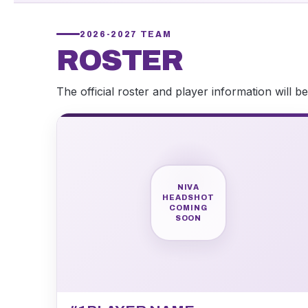
2026-2027 TEAM
ROSTER
The official roster and player information will 
NIVA
HEADSHOT
COMING
SOON