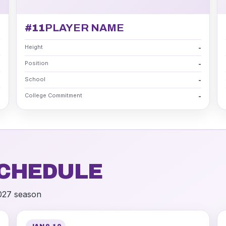
#11
PLAYER NAME
Height
-
-
Position
-
-
School
-
-
College Commitment
-
-
CHEDULE
2027 season