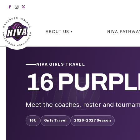
ABOUT US
NIVA PATHWA
NIVA GIRLS TRAVEL
16 PURPL
Meet the coaches, roster and tournam
16U
Girls Travel
2026-2027 Season