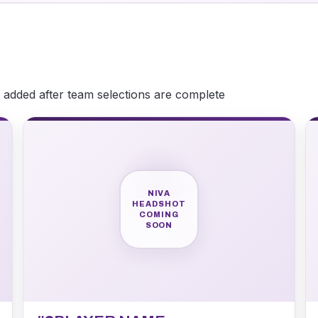
be added after team selections are complete
NIVA
HEADSHOT
COMING
SOON