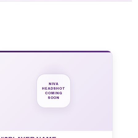
NIVA
HEADSHOT
COMING
SOON