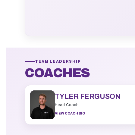
TEAM LEADERSHIP
COACHES
TYLER FERGUSON
Head Coach
VIEW COACH BIO