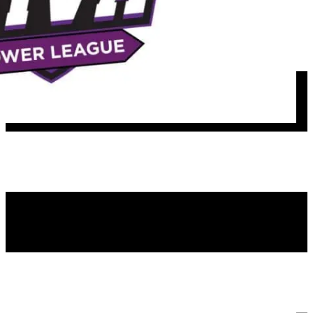
Girls Rec
Satellite Travel Teams
Girls Spring Travel
Boys Rec
MFH Hosted Events