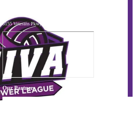
Telephone
:
574-274-6495
mishawaka fieldhouse
6155 Veterans Pkwy Mishawaka, IN 46545 USA
Our Partners