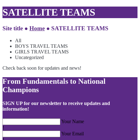
SATELLITE TEAMS
Site title ●
Home
●
SATELLITE TEAMS
All
BOYS TRAVEL TEAMS
GIRLS TRAVEL TEAMS
Uncategorized
Check back soon for updates and news!
From Fundamentals to National
Champions
SIGN UP for our newsletter to receive updates and
information!
Your Name
!
Your Email
!