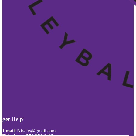
get Help
Email
:
Nivajrs@gmail.com