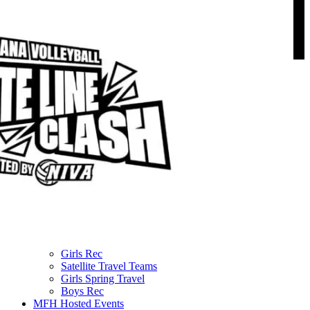
Menu
About us
NIVA Directors
FAQs
Fees
Fundraisers
Apparel
Sponsors
Join our mailing list
NIVA PATHWAYS
Programs & Lessons
Team Play Options
Girls Travel
Boys Travel
Girls Rec
Satellite Travel Teams
Girls Spring Travel
Boys Rec
MFH Hosted Events