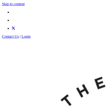
Skip to content
Contact Us
|
Login