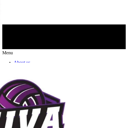
Menu
About us
NIVA Directors
FAQs
Fees
Fundraisers
Apparel
Sponsors
Join our mailing list
NIVA PATHWAYS
Programs & Lessons
Team Play Options
Girls Travel
Boys Travel