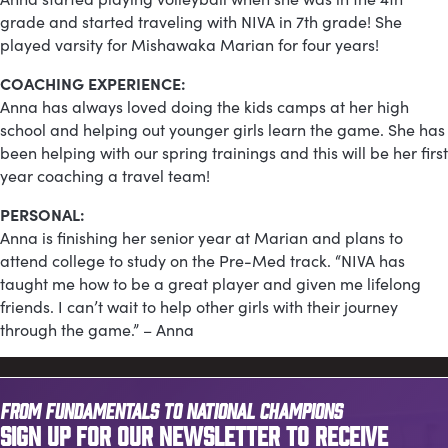
grade and started traveling with NIVA in 7th grade! She
played varsity for Mishawaka Marian for four years!
COACHING EXPERIENCE:
Anna has always loved doing the kids camps at her high
school and helping out younger girls learn the game. She has
been helping with our spring trainings and this will be her first
year coaching a travel team!
PERSONAL:
Anna is finishing her senior year at Marian and plans to
attend college to study on the Pre-Med track. “NIVA has
taught me how to be a great player and given me lifelong
friends. I can’t wait to help other girls with their journey
through the game.” – Anna
FROM FUNDAMENTALS TO NATIONAL CHAMPIONS
SIGN UP FOR OUR NEWSLETTER TO RECEIVE