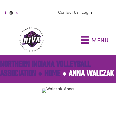
Contact Us
|
Login
MENU
NORTHERN INDIANA VOLLEYBALL
ASSOCIATION ●
HOME
●
ANNA WALCZAK