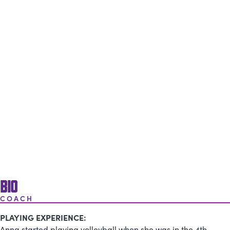
BIO
COACH
PLAYING EXPERIENCE:
Anna started playing volleyball when she was in the 4th