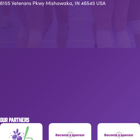
6155 Veterans Pkwy Mishawaka, IN 46545 USA
OUR PARTNERS