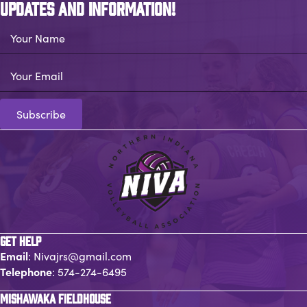
UPDATES AND INFORMATION!
Your Name
Your Email
Subscribe
GET HELP
Email
:
Nivajrs@gmail.com
Telephone
:
574-274-6495
MISHAWAKA FIELDHOUSE