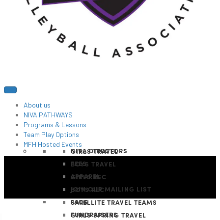
About us
NIVA PATHWAYS
Programs & Lessons
Team Play Options
MFH Hosted Events
NIVA DIRECTORS
GIRLS TRAVEL
FEES
BOYS TRAVEL
APPAREL
GIRLS REC
JOIN OUR MAILING LIST
BOYS REC
FAQS
SATELLITE TRAVEL TEAMS
FUNDRAISERS
GIRLS SPRING TRAVEL