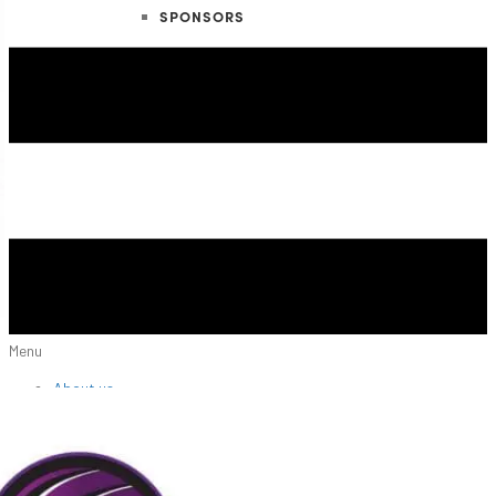
SPONSORS
Menu
About us
NIVA Directors
FAQs
Fees
Fundraisers