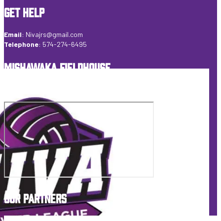
GET HELP
Email
:
Nivajrs@gmail.com
Telephone
:
574-274-6495
MISHAWAKA FIELDHOUSE
6155 Veterans Pkwy Mishawaka, IN 46545 USA
OUR PARTNERS