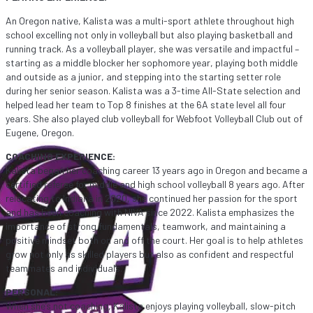
An Oregon native, Kalista was a multi-sport athlete throughout high
school excelling not only in volleyball but also playing basketball and
running track. As a volleyball player, she was versatile and impactful –
starting as a middle blocker her sophomore year, playing both middle
and outside as a junior, and stepping into the starting setter role
during her senior season. Kalista was a 3-time All-State selection and
helped lead her team to Top 8 finishes at the 6A state level all four
years. She also played club volleyball for Webfoot Volleyball Club out of
Eugene, Oregon.
COACHING EXPERIENCE:
Kalista began her coaching career 13 years ago in Oregon and became a
certified referee for middle and high school volleyball 8 years ago. After
relocating to Indiana in 2020, she continued her passion for the sport
and has been coaching with NIVA since 2022. Kalista emphasizes the
importance of strong fundamentals, teamwork, and maintaining a
positive mindset both on and off the court. Her goal is to help athletes
grow not only as skilled players but also as confident and respectful
teammates and individuals.
PERSONAL:
When she’s not coaching, Kalista enjoys playing volleyball, slow-pitch