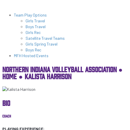
NIVA PATHWAYS
Programs & Lessons
Team Play Options
Girls Travel
Boys Travel
Girls Rec
Satellite Travel Teams
Girls Spring Travel
Boys Rec
MFH Hosted Events
NORTHERN INDIANA VOLLEYBALL ASSOCIATION ●
HOME
●
KALISTA HARRISON
BIO
COACH
PLAYING EXPERIENCE: