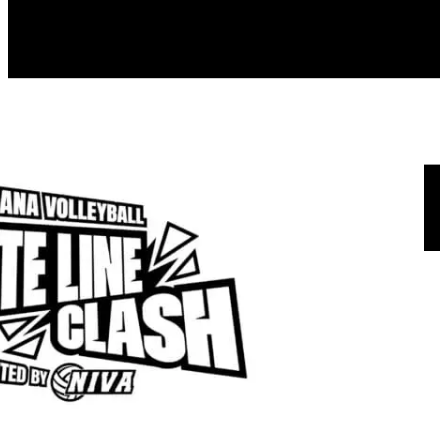
Menu
About us
NIVA Directors
FAQs
Fees
Fundraisers
Apparel
Sponsors
Join our mailing list