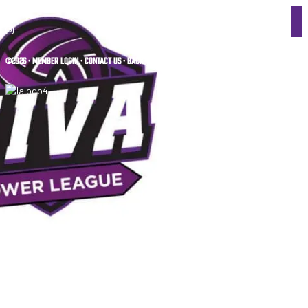
©2026 •
MEMBER LOGIN
•
CONTACT US
•
BACK TO TOP