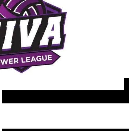
Apparel
Sponsors
Join our mailing list
NIVA PATHWAYS
Programs & Lessons
Team Play Options
Girls Travel
Boys Travel
Girls Rec
Satellite Travel Teams
Girls Spring Travel
Boys Rec
MFH Hosted Events