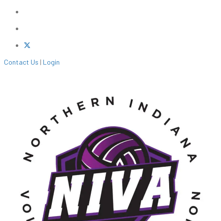
Contact Us
|
Login