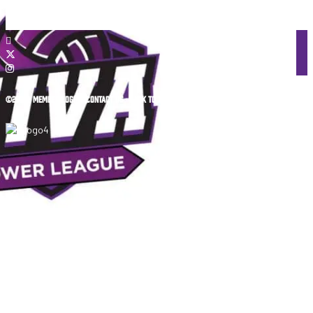
©2026 •
MEMBER LOGIN
•
CONTACT US
•
BACK TO TOP