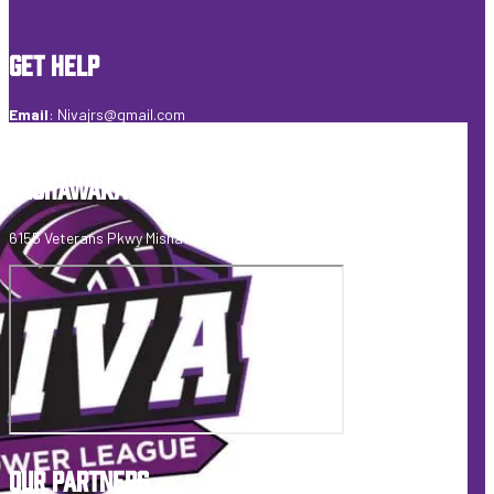
GET HELP
Email
:
Nivajrs@gmail.com
Telephone
:
574-274-6495
MISHAWAKA FIELDHOUSE
6155 Veterans Pkwy Mishawaka, IN 46545 USA
OUR PARTNERS