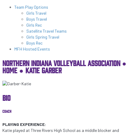
Programs & Lessons
Team Play Options
Girls Travel
Boys Travel
Girls Rec
Satellite Travel Teams
Girls Spring Travel
Boys Rec
MFH Hosted Events
NORTHERN INDIANA VOLLEYBALL ASSOCIATION ●
HOME
●
KATIE GARBER
BIO
COACH
PLAYING EXPERIENCE:
Katie played at Three Rivers High School as a middle blocker and