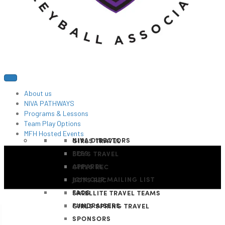
About us
NIVA PATHWAYS
Programs & Lessons
Team Play Options
MFH Hosted Events
NIVA DIRECTORS
GIRLS TRAVEL
FEES
BOYS TRAVEL
APPAREL
GIRLS REC
JOIN OUR MAILING LIST
BOYS REC
FAQS
SATELLITE TRAVEL TEAMS
FUNDRAISERS
GIRLS SPRING TRAVEL
SPONSORS