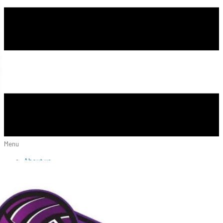
Menu
About us
NIVA Directors
FAQs
Fees
Fundraisers
Apparel
Sponsors