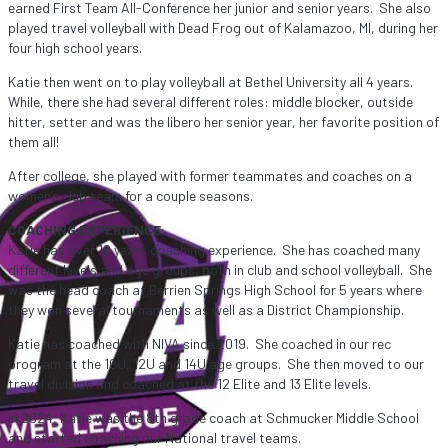
earned First Team All-Conference her junior and senior years. She also
played travel volleyball with Dead Frog out of Kalamazoo, MI, during her
four high school years.
Katie then went on to play volleyball at Bethel University all 4 years.
While, there she had several different roles: middle blocker, outside
hitter, setter and was the libero her senior year, her favorite position of
them all!
After college, she played with former teammates and coaches on a
women’s club team for a couple seasons.
COACHING EXPERIENCE:
Katie has over 10 years coaching experience. She has coached many
different levels and age groups, both in club and school volleyball. She
was the head coach at Berrien Springs High School for 5 years where
they won several tournaments as well as a District Championship.
Katie has coached with NIVA since 2019. She coached in our rec
program at the 10U, 12U and 14U age groups. She then moved to our
travel division and coached at the 12 Elite and 13 Elite levels.
In 2024, Katie was the 8th grade coach at Schmucker Middle School
and started coaching our National travel teams.