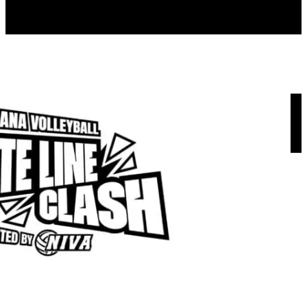
Menu
About us
NIVA Directors
FAQs
Fees
Fundraisers
Apparel
Sponsors
Join our mailing list
NIVA PATHWAYS