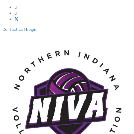
Contact Us
|
Login