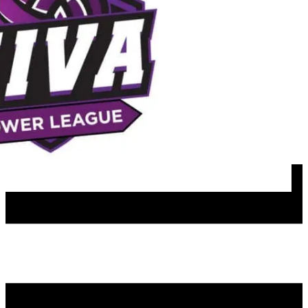
Join our mailing list
NIVA PATHWAYS
Programs & Lessons
Team Play Options
Girls Travel
Boys Travel
Girls Rec
Satellite Travel Teams
Girls Spring Travel
Boys Rec
MFH Hosted Events