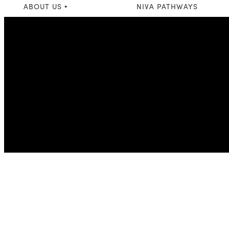
ABOUT US
NIVA PATHWAYS