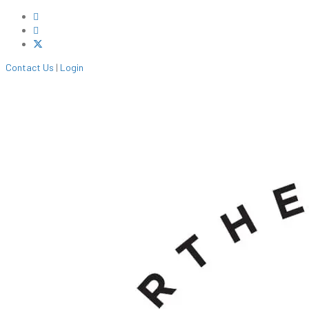
Contact Us
|
Login