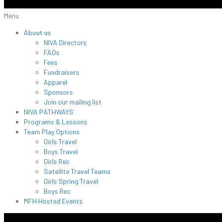
Menu
About us
NIVA Directors
FAQs
Fees
Fundraisers
Apparel
Sponsors
Join our mailing list
NIVA PATHWAYS
Programs & Lessons
Team Play Options
Girls Travel
Boys Travel
Girls Rec
Satellite Travel Teams
Girls Spring Travel
Boys Rec
MFH Hosted Events