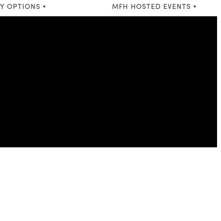
Y OPTIONS
MFH HOSTED EVENTS